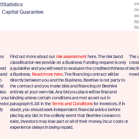
In
t
Statistics
me
Capital Guarantee
as
by
Re
es
Find out more about our
risk assessment
here. The risk band
The u
classification we provide on a Business Funding request is only
creat
shed
a guideline and you will need to evaluate the creditworthiness of
decli
 and
a Business.
Read more here
. The financing contract will be
meet 
to
directly between you and the Business. Beehive is not party to
ld
the contract and you make bids and financing on Beehive
also
entirely at your own risk. Any bid you place will be final and
l your
binding unless certain conditions are met as set out in
estor,
paragraph 6.3.6 in the
Terms and Conditions
for Investors. If in
fy
doubt, you should seek independent financial advice before
placing any bid. In the unlikely event that Beehive ceases to
exist, investors may lose part or all of their money, incur costs or
experience delays in being repaid.