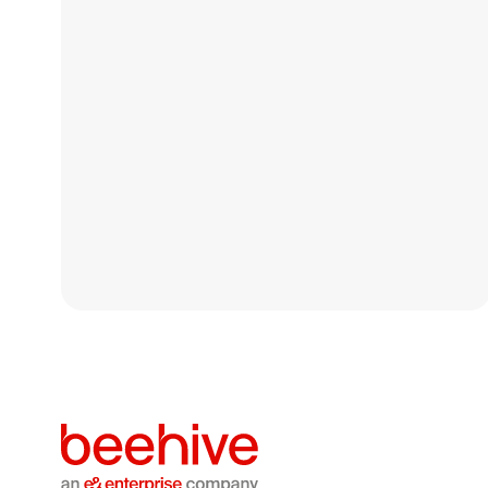
Beehive completes
majority stake acquisition
in Saudi debt
crowdfunding platform
Themar
Beehive Group Holdings Limited has completed its
acquisition of a majority stake in Themar Al Aamal
Commercial Company LLC
Media
July 13, 2026