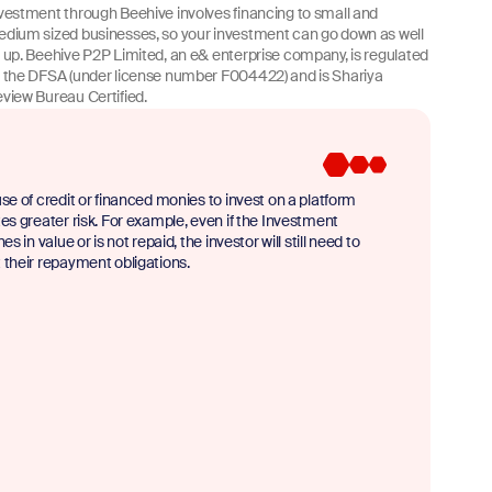
vestment through Beehive involves financing to small and
dium sized businesses, so your investment can go down as well
 up. Beehive P2P Limited, an e& enterprise company, is regulated
 the DFSA (under license number F004422) and is Shariya
view Bureau Certified.
se of credit or financed monies to invest on a platform
es greater risk. For example, even if the Investment
nes in value or is not repaid, the investor will still need to
their repayment obligations.