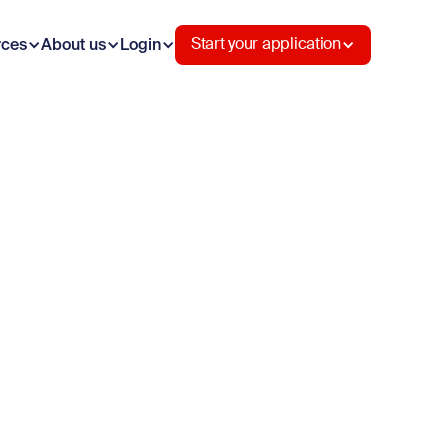
rces
About us
Login
Start your application