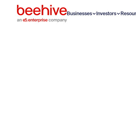
Businesses
Investors
Resou