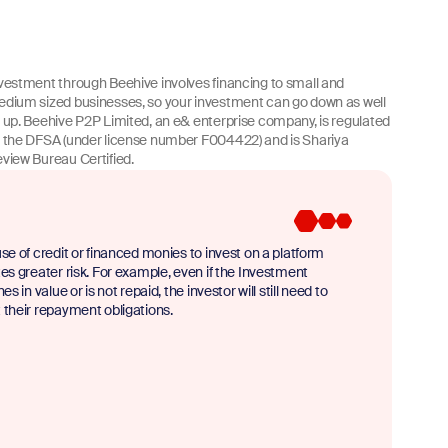
vestment through Beehive involves financing to small and
dium sized businesses, so your investment can go down as well
 up. Beehive P2P Limited, an e& enterprise company, is regulated
 the DFSA (under license number F004422) and is Shariya
view Bureau Certified.
se of credit or financed monies to invest on a platform
es greater risk. For example, even if the Investment
nes in value or is not repaid, the investor will still need to
their repayment obligations.