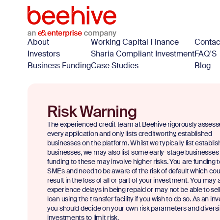
About
Working Capital Finance
Contac
Investors
Sharia Compliant Investment
FAQ'S
Business Funding
Case Studies
Blog
Risk Warning
The experienced credit team at Beehive rigorously assess
every application and only lists creditworthy, established
businesses on the platform. Whilst we typically list establi
businesses, we may also list some early-stage businesses
funding to these may involve higher risks. You are funding 
SMEs and need to be aware of the risk of default which cou
result in the loss of all or part of your investment. You may 
experience delays in being repaid or may not be able to sel
loan using the transfer facility if you wish to do so. As an inv
you should decide on your own risk parameters and diversi
investments to limit risk.