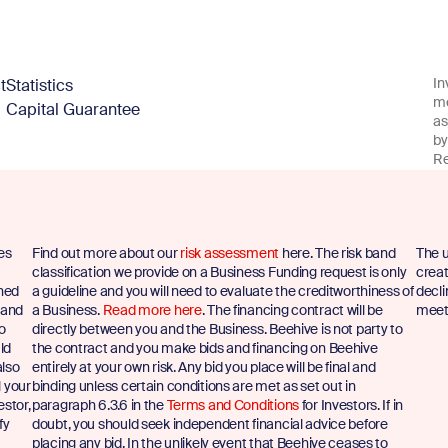
In
t
Statistics
me
Capital Guarantee
as
by
Re
es
Find out more about our
risk assessment
here. The risk band
The u
classification we provide on a Business Funding request is only
creat
shed
a guideline and you will need to evaluate the creditworthiness of
decli
 and
a Business.
Read more here
. The financing contract will be
meet 
to
directly between you and the Business. Beehive is not party to
ld
the contract and you make bids and financing on Beehive
also
entirely at your own risk. Any bid you place will be final and
l your
binding unless certain conditions are met as set out in
estor,
paragraph 6.3.6 in the
Terms and Conditions
for Investors. If in
fy
doubt, you should seek independent financial advice before
placing any bid. In the unlikely event that Beehive ceases to