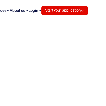
rces
About us
Login
Start your application