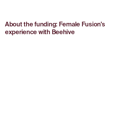
About the funding: Female Fusion's
experience with Beehive