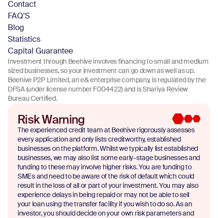
Contact
FAQ'S
Blog
Statistics
Capital Guarantee
Investment through Beehive involves financing to small and medium
sized businesses, so your investment can go down as well as up.
Beehive P2P Limited, an e& enterprise company, is regulated by the
DFSA (under license number F004422) and is Shariya Review
Bureau Certified.
Risk Warning
The experienced credit team at Beehive rigorously assesses
every application and only lists creditworthy, established
businesses on the platform. Whilst we typically list established
businesses, we may also list some early-stage businesses and
funding to these may involve higher risks. You are funding to
SMEs and need to be aware of the risk of default which could
result in the loss of all or part of your investment. You may also
experience delays in being repaid or may not be able to sell
your loan using the transfer facility if you wish to do so. As an
investor, you should decide on your own risk parameters and