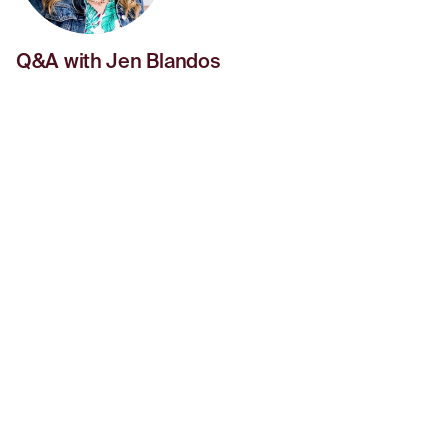
Q&A with Jen Blandos