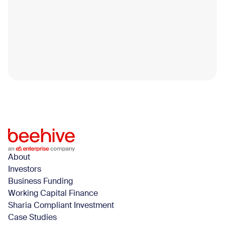
Smart Fixes to Help you Get Funded
Faster in 2026
Securing business funding isn’t just about applying; it’s
about being ready.Every year, many SMEs across the
UAE apply for funding with solid operations.
Blog
April 14, 2026
About
Investors
Business Funding
Working Capital Finance
Sharia Compliant Investment
Case Studies