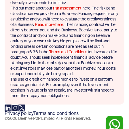
diversify investments to limit risk.
Find out more about our
risk assessment
here. The risk band
classification we provide on a Business Funding request is only
a guideline and you will need to evaluate the creditworthiness
of a Business.
Read more here
. The financing contract will be
directly between you and the Business. Beehive is not party to
the contract and you make bids and financing on Beehive
entirely at your own risk. Any bid you place will be final and
binding unless certain conditions are met as set out in
paragraph 6.3.6 in the
Terms and Conditions
for Investors. If in
doubt, you should seek independent financial advice before
placing any bid. In the unlikely event that Beehive ceases to
exist, investors may lose part or all of their money, incur costs
or experience delays in being repaid.
The use of credit or financed monies to invest on a platform
creates greater risk. For example, even if the Investment
declines in value or is not repaid, the investor will still need to
meet their repayment obligations.
Privacy policy
Terms and conditions
©2026 Beehive P2P Limited. All Rights Reserved.