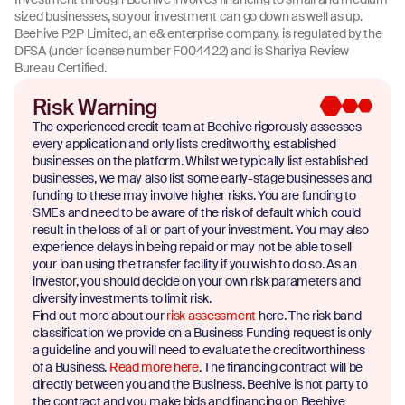
sized businesses, so your investment can go down as well as up.
Beehive P2P Limited, an e& enterprise company, is regulated by the
DFSA (under license number F004422) and is Shariya Review
Bureau Certified.
Risk Warning
The experienced credit team at Beehive rigorously assesses
every application and only lists creditworthy, established
businesses on the platform. Whilst we typically list established
businesses, we may also list some early-stage businesses and
funding to these may involve higher risks. You are funding to
SMEs and need to be aware of the risk of default which could
result in the loss of all or part of your investment. You may also
experience delays in being repaid or may not be able to sell
your loan using the transfer facility if you wish to do so. As an
investor, you should decide on your own risk parameters and
diversify investments to limit risk.
Find out more about our
risk assessment
here. The risk band
classification we provide on a Business Funding request is only
a guideline and you will need to evaluate the creditworthiness
of a Business.
Read more here
. The financing contract will be
directly between you and the Business. Beehive is not party to
the contract and you make bids and financing on Beehive