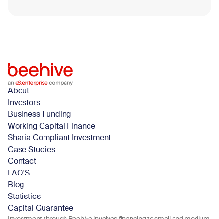
Blog
April 14, 2026
About
Investors
Business Funding
Working Capital Finance
Sharia Compliant Investment
Case Studies
Contact
FAQ'S
Blog
Statistics
Capital Guarantee
Investment through Beehive involves financing to small and medium