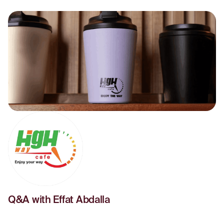
Q&A with Effat Abdalla