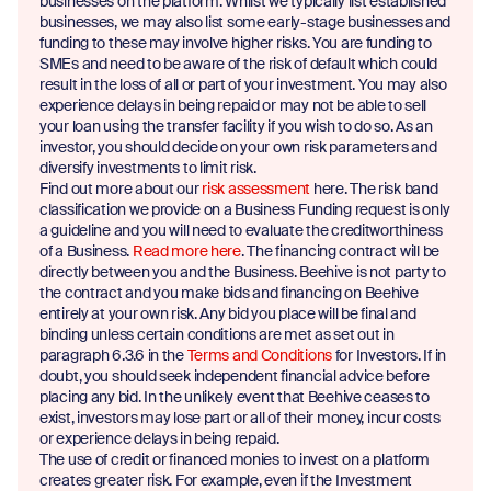
businesses on the platform. Whilst we typically list established
businesses, we may also list some early-stage businesses and
funding to these may involve higher risks. You are funding to
SMEs and need to be aware of the risk of default which could
result in the loss of all or part of your investment. You may also
experience delays in being repaid or may not be able to sell
your loan using the transfer facility if you wish to do so. As an
investor, you should decide on your own risk parameters and
diversify investments to limit risk.
Find out more about our
risk assessment
here. The risk band
classification we provide on a Business Funding request is only
a guideline and you will need to evaluate the creditworthiness
of a Business.
Read more here
. The financing contract will be
directly between you and the Business. Beehive is not party to
the contract and you make bids and financing on Beehive
entirely at your own risk. Any bid you place will be final and
binding unless certain conditions are met as set out in
paragraph 6.3.6 in the
Terms and Conditions
for Investors. If in
doubt, you should seek independent financial advice before
placing any bid. In the unlikely event that Beehive ceases to
exist, investors may lose part or all of their money, incur costs
or experience delays in being repaid.
The use of credit or financed monies to invest on a platform
creates greater risk. For example, even if the Investment