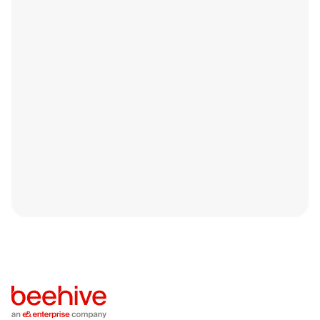
Smart Fixes to Help you Get Funded
Faster in 2026
Securing business funding isn’t just about applying; it’s
about being ready.Every year, many SMEs across the
UAE apply for funding with solid operations.
Blog
April 14, 2026