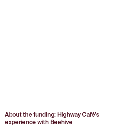
About the funding: Highway Café’s
experience with Beehive