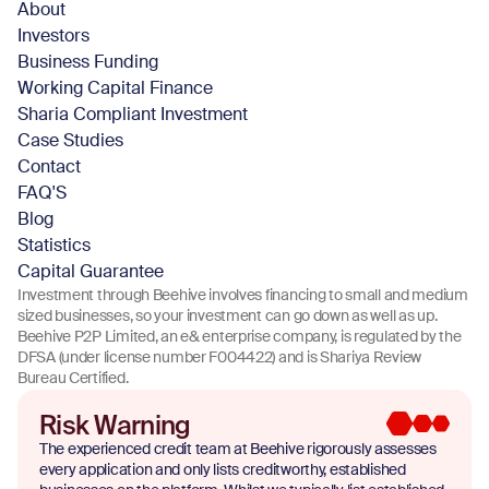
About
Investors
Business Funding
Working Capital Finance
Sharia Compliant Investment
Case Studies
Contact
FAQ'S
Blog
Statistics
Capital Guarantee
Investment through Beehive involves financing to small and medium
sized businesses, so your investment can go down as well as up.
Beehive P2P Limited, an e& enterprise company, is regulated by the
DFSA (under license number F004422) and is Shariya Review
Bureau Certified.
Risk Warning
The experienced credit team at Beehive rigorously assesses
every application and only lists creditworthy, established