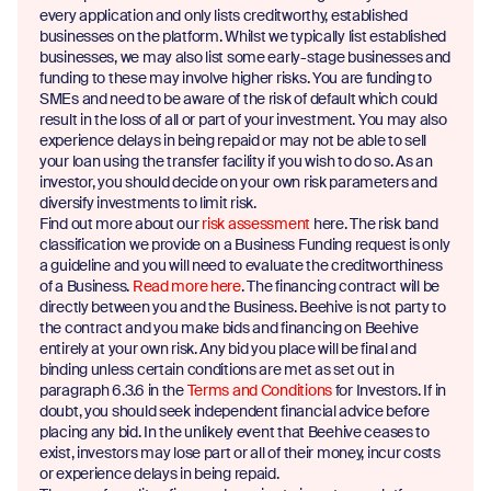
every application and only lists creditworthy, established
businesses on the platform. Whilst we typically list established
businesses, we may also list some early-stage businesses and
funding to these may involve higher risks. You are funding to
SMEs and need to be aware of the risk of default which could
result in the loss of all or part of your investment. You may also
experience delays in being repaid or may not be able to sell
your loan using the transfer facility if you wish to do so. As an
investor, you should decide on your own risk parameters and
diversify investments to limit risk.
Find out more about our
risk assessment
here. The risk band
classification we provide on a Business Funding request is only
a guideline and you will need to evaluate the creditworthiness
of a Business.
Read more here
. The financing contract will be
directly between you and the Business. Beehive is not party to
the contract and you make bids and financing on Beehive
entirely at your own risk. Any bid you place will be final and
binding unless certain conditions are met as set out in
paragraph 6.3.6 in the
Terms and Conditions
for Investors. If in
doubt, you should seek independent financial advice before
placing any bid. In the unlikely event that Beehive ceases to
exist, investors may lose part or all of their money, incur costs
or experience delays in being repaid.