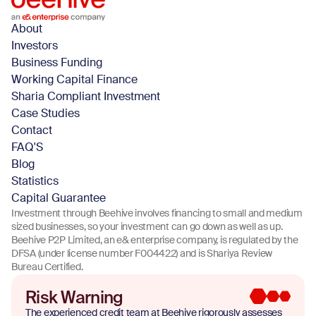
About
Investors
Business Funding
Working Capital Finance
Sharia Compliant Investment
Case Studies
Contact
FAQ'S
Blog
Statistics
Capital Guarantee
Investment through Beehive involves financing to small and medium
sized businesses, so your investment can go down as well as up.
Beehive P2P Limited, an e& enterprise company, is regulated by the
DFSA (under license number F004422) and is Shariya Review
Bureau Certified.
Risk Warning
The experienced credit team at Beehive rigorously assesses