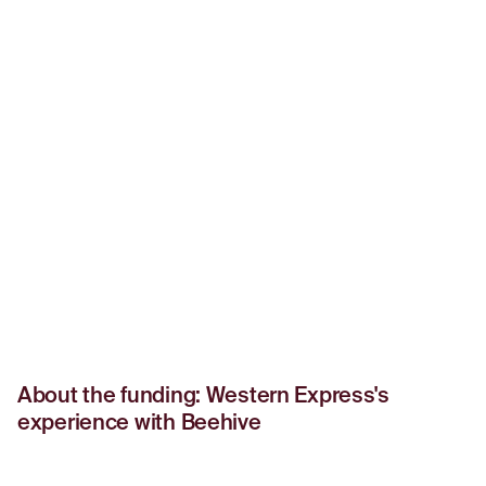
About the funding: Western Express's
experience with Beehive