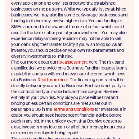
every application and only lists creditworthy, established
businesses on the platform. Whilst we typically list established
businesses, we may also list some early-stage businesses and
funding to these may involve higher risks. You are funding to
SMEs and need to be aware of the risk of default which could
result in the loss of all or part of your investment. You may also
experience delays in being repaid or may not be able to sell
your loan using the transfer facility if you wish to do so. As an
investor, you should decide on your own risk parameters and
diversify investments to limit risk.
Find out more about our
risk assessment
here. The risk band
classification we provide on a Business Funding request is only
a guideline and you will need to evaluate the creditworthiness
of a Business.
Read more here
. The financing contract will be
directly between you and the Business. Beehive is not party to
the contract and you make bids and financing on Beehive
entirely at your own risk. Any bid you place will be final and
binding unless certain conditions are met as set out in
paragraph 6.3.6 in the
Terms and Conditions
for Investors. If in
doubt, you should seek independent financial advice before
placing any bid. In the unlikely event that Beehive ceases to
exist, investors may lose part or all of their money, incur costs
or experience delays in being repaid.
The use of credit or financed monies to invest on a platform