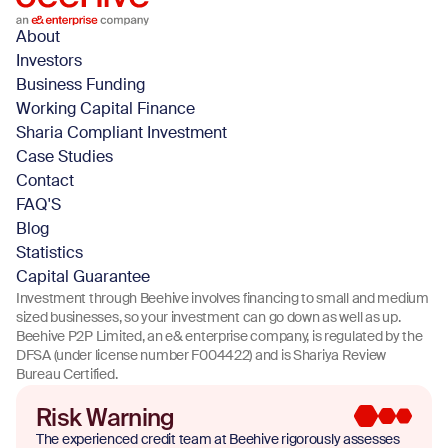
About
Investors
Business Funding
Working Capital Finance
Sharia Compliant Investment
Case Studies
Contact
FAQ'S
Blog
Statistics
Capital Guarantee
Investment through Beehive involves financing to small and medium
sized businesses, so your investment can go down as well as up.
Beehive P2P Limited, an e& enterprise company, is regulated by the
DFSA (under license number F004422) and is Shariya Review
Bureau Certified.
Risk Warning
The experienced credit team at Beehive rigorously assesses