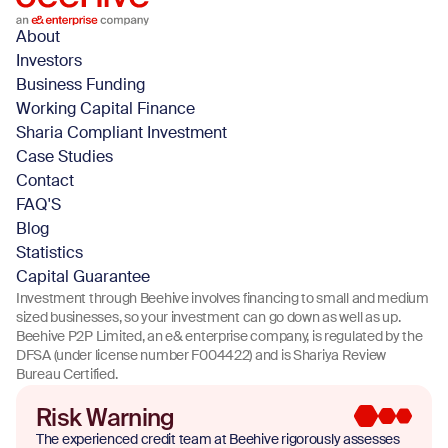
About
Investors
Business Funding
Working Capital Finance
Sharia Compliant Investment
Case Studies
Contact
FAQ'S
Blog
Statistics
Capital Guarantee
Investment through Beehive involves financing to small and medium
sized businesses, so your investment can go down as well as up.
Beehive P2P Limited, an e& enterprise company, is regulated by the
DFSA (under license number F004422) and is Shariya Review
Bureau Certified.
Risk Warning
The experienced credit team at Beehive rigorously assesses