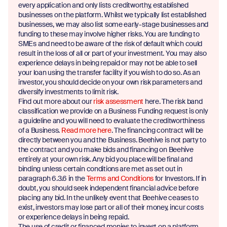
every application and only lists creditworthy, established
businesses on the platform. Whilst we typically list established
businesses, we may also list some early-stage businesses and
funding to these may involve higher risks. You are funding to
SMEs and need to be aware of the risk of default which could
result in the loss of all or part of your investment. You may also
experience delays in being repaid or may not be able to sell
your loan using the transfer facility if you wish to do so. As an
investor, you should decide on your own risk parameters and
diversify investments to limit risk.
Find out more about our
risk assessment
here. The risk band
classification we provide on a Business Funding request is only
a guideline and you will need to evaluate the creditworthiness
of a Business.
Read more here
. The financing contract will be
directly between you and the Business. Beehive is not party to
the contract and you make bids and financing on Beehive
entirely at your own risk. Any bid you place will be final and
binding unless certain conditions are met as set out in
paragraph 6.3.6 in the
Terms and Conditions
for Investors. If in
doubt, you should seek independent financial advice before
placing any bid. In the unlikely event that Beehive ceases to
exist, investors may lose part or all of their money, incur costs
or experience delays in being repaid.
The use of credit or financed monies to invest on a platform