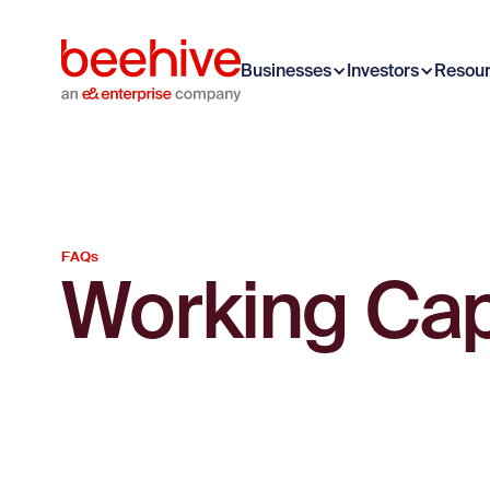
Businesses
Investors
Resou
FAQs
Working Capi