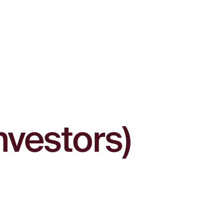
nvestors)