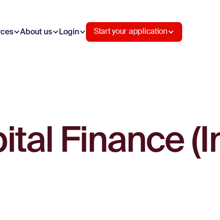
rces
About us
Login
Start your application
tal Finance (I